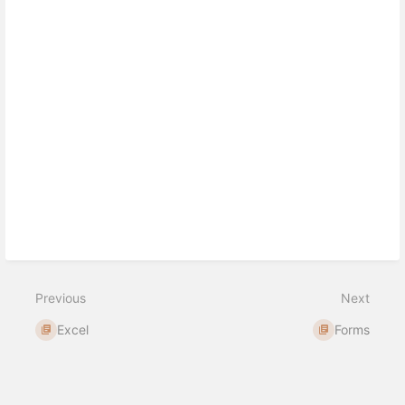
Previous
Next
Excel
Forms