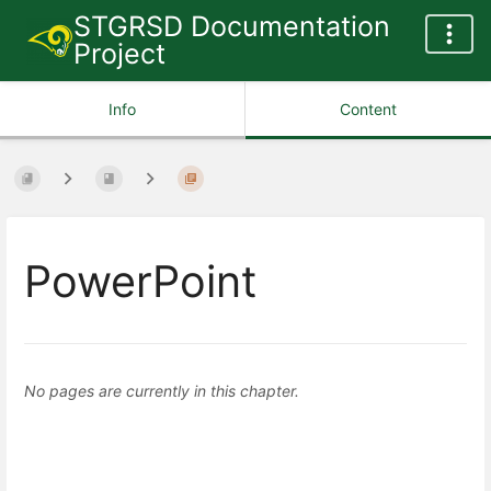
STGRSD Documentation
Project
Info
Content
PowerPoint
No pages are currently in this chapter.