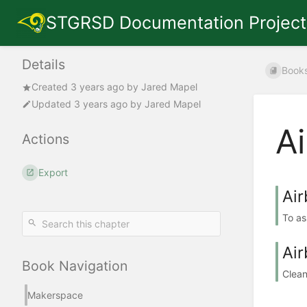
STGRSD Documentation Project
Details
Book
Created
3 years ago
by
Jared Mapel
Updated
3 years ago
by
Jared Mapel
A
Actions
Export
Ai
To as
Air
Book Navigation
Clean
Makerspace