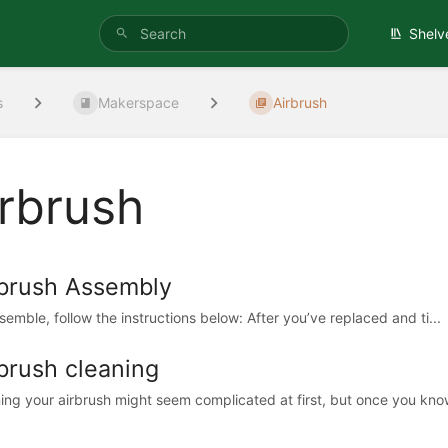
Shelv
s
Makerspace
Airbrush
irbrush
rbrush Assembly
semble, follow the instructions below: After you’ve replaced and ti...
brush cleaning
ing your airbrush might seem complicated at first, but once you know