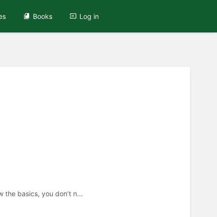
es
Books
Log in
 the basics, you don’t n...