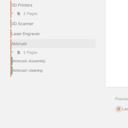
3D Printers
2 Pages
3D Scanner
Laser Engraver
Airbrush
2 Pages
Airbrush Assembly
Airbrush cleaning
Previo
La