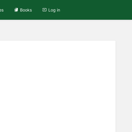
es
Books
Log in