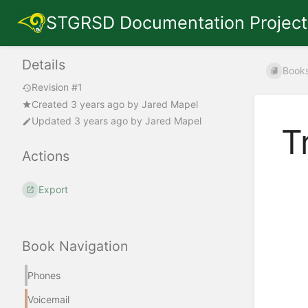
STGRSD Documentation Project
Details
Book
Revision #1
Created
3 years ago
by
Jared Mapel
Updated
3 years ago
by
Jared Mapel
T
Actions
Export
Book Navigation
Phones
Voicemail