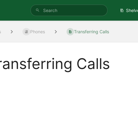
Shelv
s
Phones
Transferring Calls
ransferring Calls