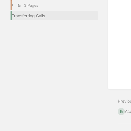
3 Pages
Transferring Calls
Previo
Acc