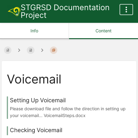
STGRSD Documentation
Project
Info
Content
Voicemail
Setting Up Voicemail
Please download file and follow the direction in setting up
your voicemail... VoicemailSteps.docx
Checking Voicemail