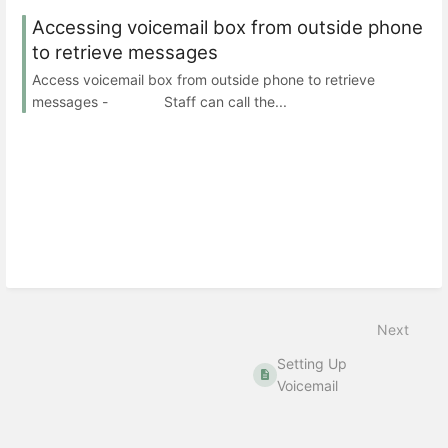
Accessing voicemail box from outside phone
to retrieve messages
Access voicemail box from outside phone to retrieve
messages - Staff can call the...
Next
Setting Up
Voicemail