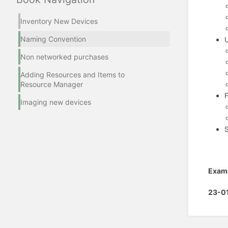
Inventory New Devices
Naming Convention
Non networked purchases
Adding Resources and Items to
Resource Manager
Imaging new devices
S
Exam
23-0