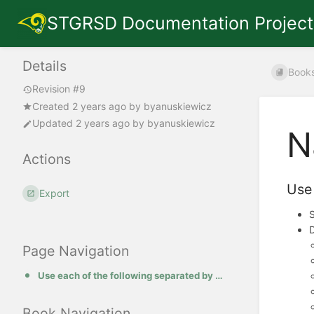
STGRSD Documentation Project
Details
Book
Revision #9
Created
2 years ago
by
byanuskiewicz
Updated
2 years ago
by
byanuskiewicz
N
Actions
Use 
Export
S
Page Navigation
Use each of the following separated by a dash.
Book Navigation