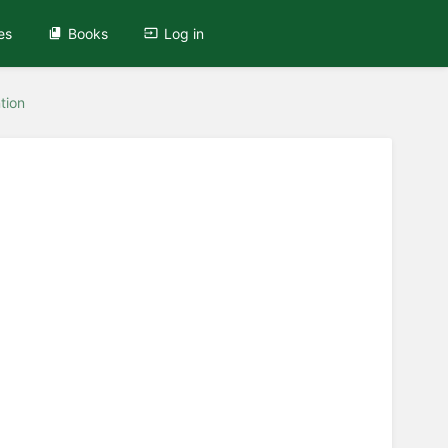
es
Books
Log in
tion