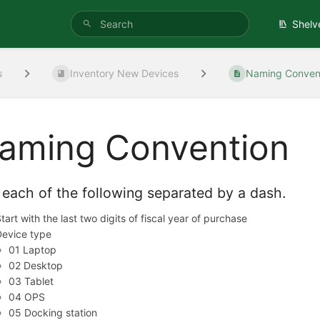
Shelv
s
Inventory New Devices
Naming Conven
aming Convention
each of the following separated by a dash.
tart with the last two digits of fiscal year of purchase
Device type
01 Laptop
02 Desktop
03 Tablet
04 OPS
05 Docking station