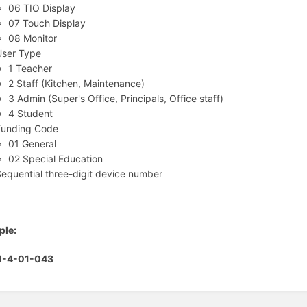
06 TIO Display
07 Touch Display
08 Monitor
User Type
1 Teacher
2 Staff (Kitchen, Maintenance)
3 Admin (Super's Office, Principals, Office staff)
4 Student
Funding Code
01 General
02 Special Education
equential three-digit device number
ple:
1-4-01-043