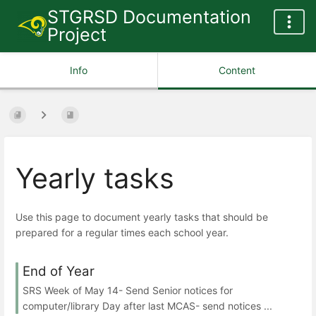
STGRSD Documentation
Project
Info
Content
Yearly tasks
Use this page to document yearly tasks that should be
prepared for a regular times each school year.
End of Year
SRS Week of May 14- Send Senior notices for
computer/library Day after last MCAS- send notices ...