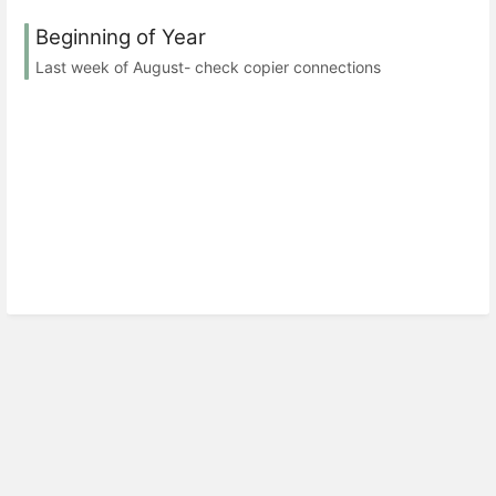
Beginning of Year
Last week of August- check copier connections