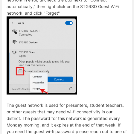
automatically," then right click on the STGRSD Guest WiFi
network, and click "Forget"
The guest network is used for presenters, student teachers,
or other guests that may need wi-fi connectivity in our
district. The password for this network is generated every
Monday morning, and it expires at the end of that week. If
you need the guest wi-fi password please reach out to one of