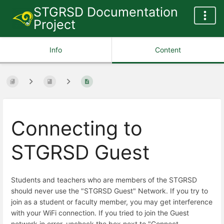
STGRSD Documentation
Project
Info
Content
Connecting to
STGRSD Guest
Students and teachers who are members of the STGRSD
should never use the "STGRSD Guest" Network. If you try to
join as a student or faculty member, you may get interference
with your WiFi connection. If you tried to join the Guest
network in error, uncheck the box next to "Connect